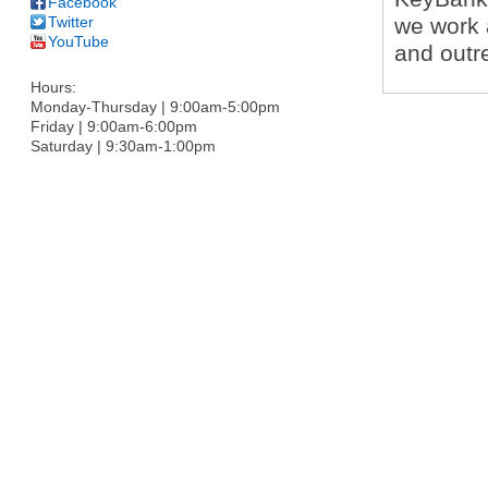
Facebook
Twitter
we work 
YouTube
and outr
Hours:
Monday-Thursday | 9:00am-5:00pm
Friday | 9:00am-6:00pm
Saturday | 9:30am-1:00pm