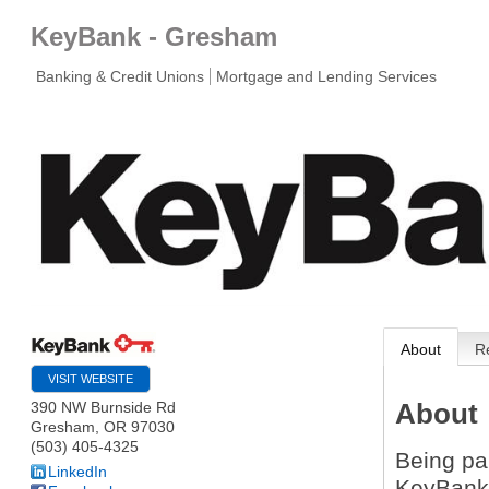
KeyBank - Gresham
Banking & Credit Unions
Mortgage and Lending Services
About
R
VISIT WEBSITE
About
390 NW Burnside Rd
Gresham
,
OR
97030
(503) 405-4325
Being pa
LinkedIn
KeyBank 